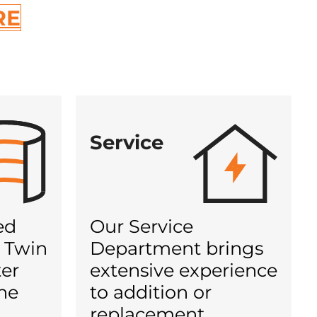
RE
Service
ed
Our Service
 Twin
Department brings
ter
extensive experience
he
to addition or
d
replacement