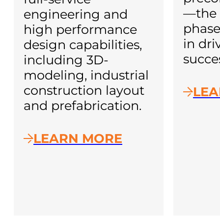
—the 
engineering and
phase
high performance
in dri
design capabilities,
succe
including 3D-
modeling, industrial
construction layout
LEA
and prefabrication.
LEARN MORE