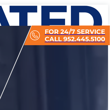
FOR 24/7 SERVICE
CALL 952.445.5100