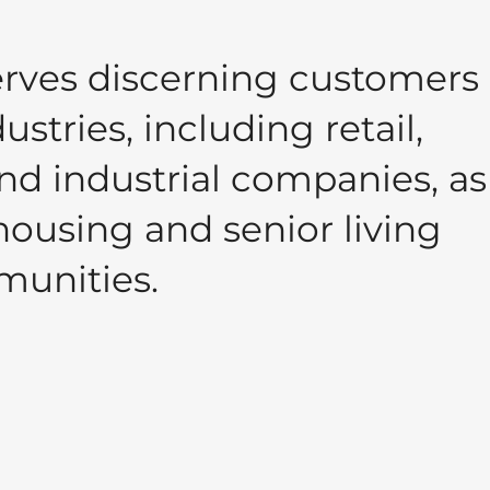
rves discerning customers 
stries, including retail,
nd industrial companies, as
housing and senior living
unities.