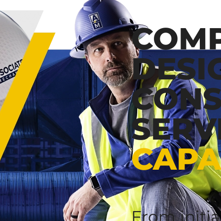
COMP
DESI
CONS
SERV
CAPA
From initi