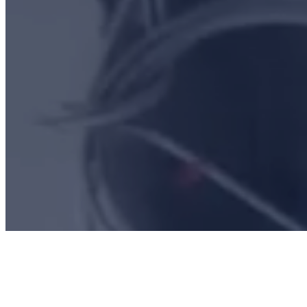
CONTACT US
CAREERS