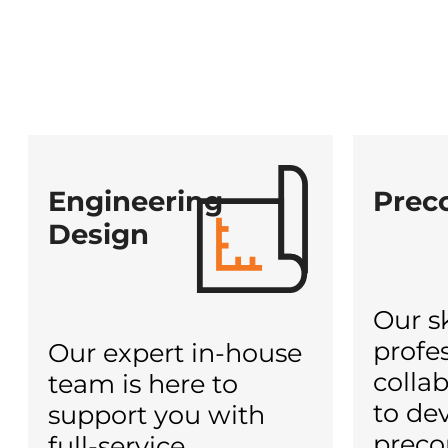
Engineering
Prec
Design
Our sk
profe
Our expert in-house
colla
team is here to
to dev
support you with
preco
full-service