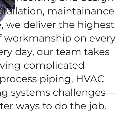
stallation, maintainance
, we deliver the highest
f workmanship on every
ery day, our team takes
olving complicated
process piping, HVAC
ng systems challenges—
ter ways to do the job.