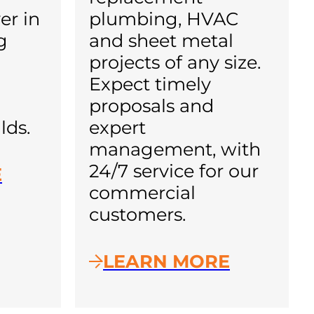
er in
plumbing, HVAC
g
and sheet metal
projects of any size.
Expect timely
proposals and
lds.
expert
management, with
24/7 service for our
E
commercial
customers.
LEARN MORE