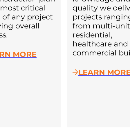
most critical
quality we deliv
 of any project
projects rangin
ving overall
from multi-unit
ss.
residential,
healthcare and
commercial bui
RN MORE
LEARN MOR