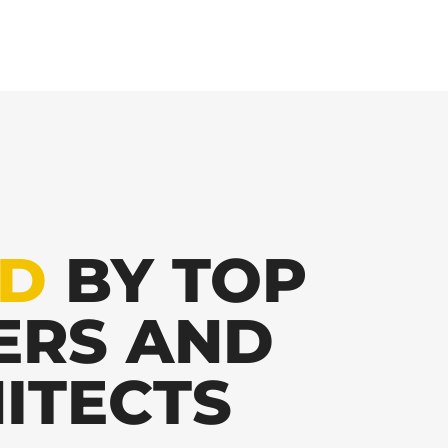
ED
BY TOP
ERS AND
ITECTS