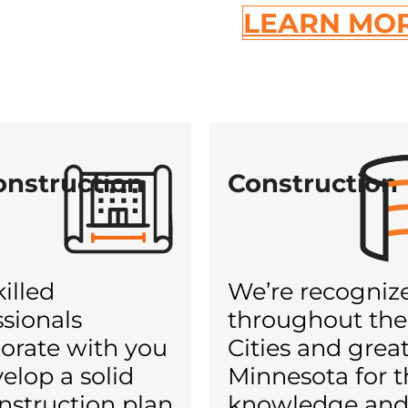
LEARN MO
onstruction
Construction
illed
We’re recogniz
ssionals
throughout the
borate with you
Cities and grea
elop a solid
Minnesota for t
nstruction plan
knowledge an