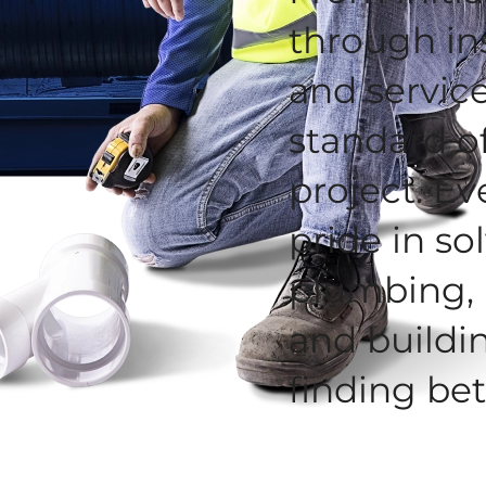
through in
and service
standard o
project. Ev
pride in s
plumbing, 
and buildi
finding bet