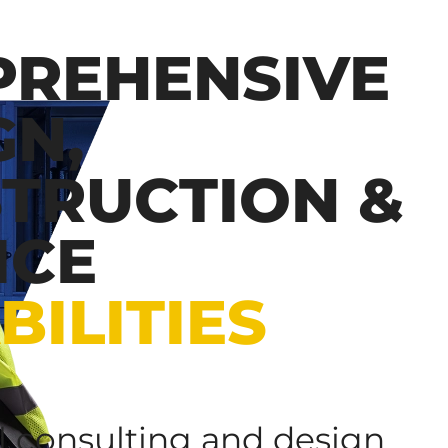
REHENSIVE
GN,
TRUCTION &
ICE
BILITIES
al consulting and design