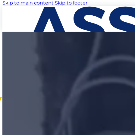
Skip to main content
Skip to footer
EXPERTISE
MARKETS
PROJECTS
ABOUT US