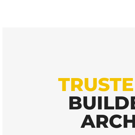
TRUST
BUILD
ARCH