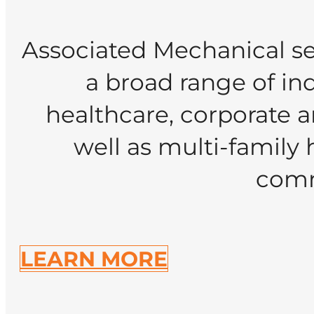
Associated Mechanical se
a broad range of indu
healthcare, corporate a
well as multi-family 
comm
LEARN MORE