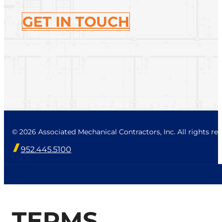
GET IN TOUCH
© 2026 Associated Mechanical Contractors, Inc. All rights res
952.445.5100
TERMS