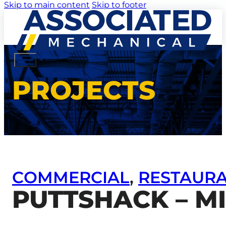
Skip to main content
Skip to footer
PROJECTS
COMMERCIAL
,
RESTAUR
PUTTSHACK – M