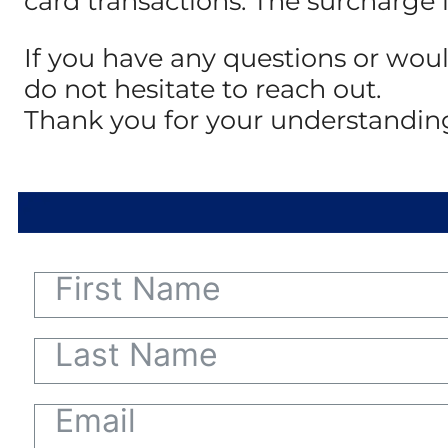
card transactions. The surcharge 
If you have any questions or woul
do not hesitate to reach out.
Thank you for your understandin