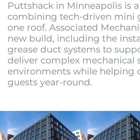
Puttshack in Minneapolis is
combining tech-driven mini go
one roof. Associated Mechan
new build, including the inst
grease duct systems to suppo
deliver complex mechanical s
environments while helping 
guests year-round.