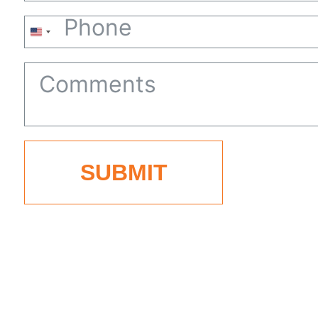
United
States
+1
SUBMIT