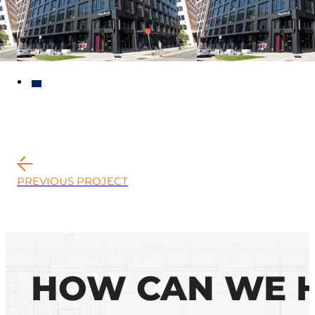
PREVIOUS PROJECT
HOW CAN WE 