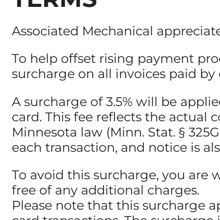
Associated Mechanical appreciate
To help offset rising payment pro
surcharge on all invoices paid by c
A surcharge of 3.5% will be appl
card. This fee reflects the actua
Minnesota law (Minn. Stat. § 325G.0
each transaction, and notice is al
To avoid this surcharge, you are 
free of any additional charges.
Please note that this surcharge a