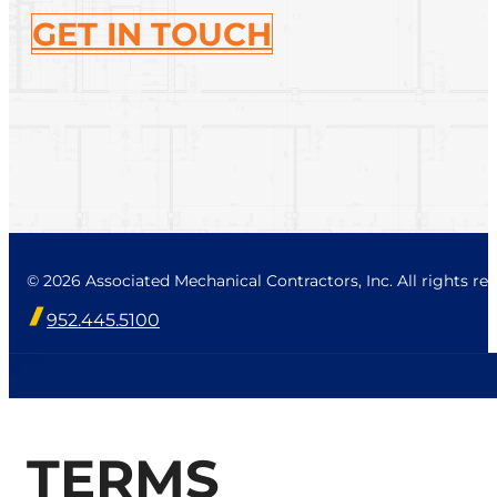
GET IN TOUCH
© 2026 Associated Mechanical Contractors, Inc. All rights res
952.445.5100
TERMS