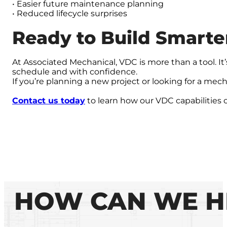
• Easier future maintenance planning
• Reduced lifecycle surprises
Ready to Build Smarte
At Associated Mechanical, VDC is more than a tool. I
schedule and with confidence.
If you’re planning a new project or looking for a mecha
Contact us today
to learn how our VDC capabilities 
HOW CAN WE H