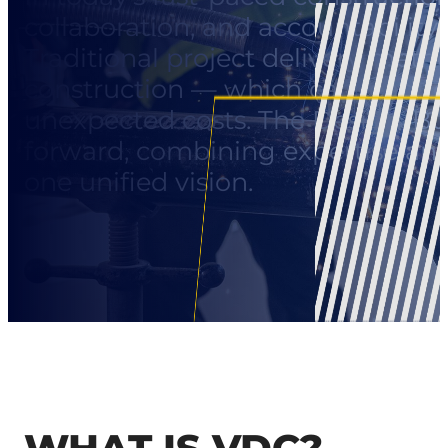
collaboration, and accountability
Traditional project delivery meth
construction — which can lead t
unexpected costs. The Design-Bui
forward, combining expertise an
one unified vision.