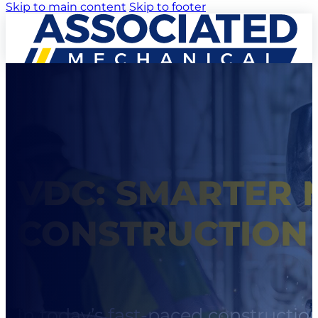
Skip to main content
Skip to footer
VDC: SMARTER 
CONSTRUCTION
In today’s fast-paced constructio