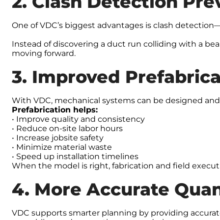
2. Clash Detection Pre
One of VDC’s biggest advantages is clash detection—i
Instead of discovering a duct run colliding with a be
moving forward.
3. Improved Prefabric
With VDC, mechanical systems can be designed and ve
Prefabrication helps:
• Improve quality and consistency
• Reduce on-site labor hours
• Increase jobsite safety
• Minimize material waste
• Speed up installation timelines
When the model is right, fabrication and field execu
4. More Accurate Quan
VDC supports smarter planning by providing accurate 