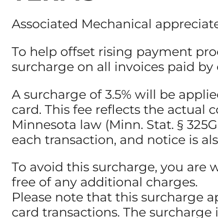
Associated Mechanical appreciate
To help offset rising payment pro
surcharge on all invoices paid by c
A surcharge of 3.5% will be appl
card. This fee reflects the actua
Minnesota law (Minn. Stat. § 325G.0
each transaction, and notice is al
To avoid this surcharge, you are 
free of any additional charges.
Please note that this surcharge a
card transactions. The surcharge 