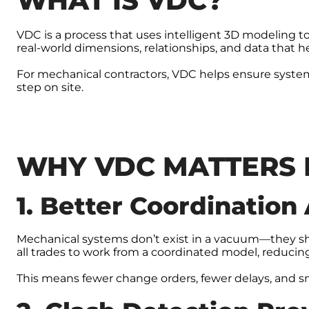
WHAT IS VDC?
VDC is a process that uses intelligent 3D modeling to
real-world dimensions, relationships, and data that h
For mechanical contractors, VDC helps ensure system
step on site.
WHY VDC MATTERS 
1. Better Coordination
Mechanical systems don’t exist in a vacuum—they shar
all trades to work from a coordinated model, reducing 
This means fewer change orders, fewer delays, and sm