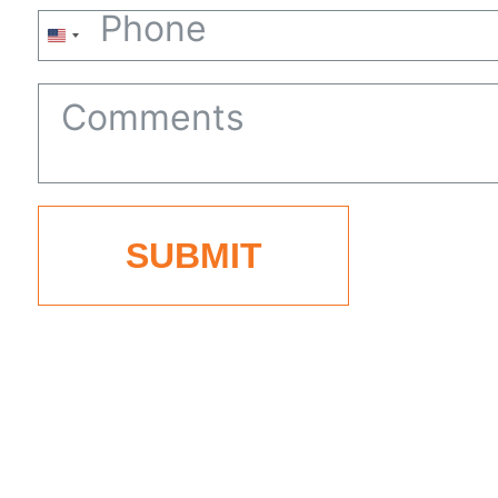
United
States
+1
SUBMIT