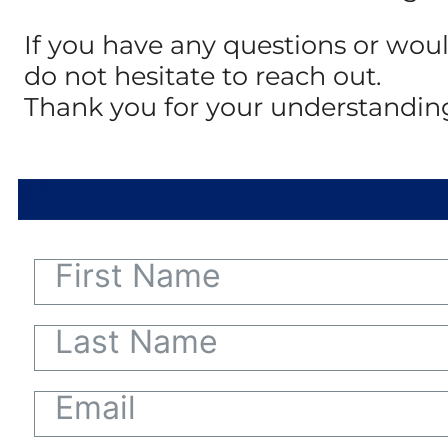
If you have any questions or woul
do not hesitate to reach out.
Thank you for your understandin