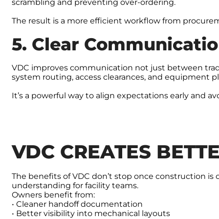
scrambling and preventing over-ordering.
The result is a more efficient workflow from procurem
5. Clear Communicatio
VDC improves communication not just between trades,
system routing, access clearances, and equipment 
It’s a powerful way to align expectations early and avo
VDC CREATES BETT
The benefits of VDC don’t stop once construction i
understanding for facility teams.
Owners benefit from:
• Cleaner handoff documentation
• Better visibility into mechanical layouts