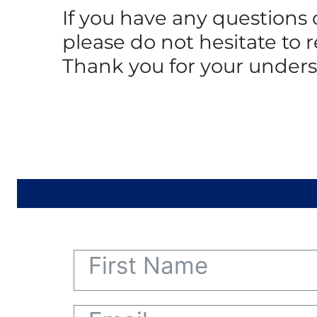
If you have any questions
please do not hesitate to 
Thank you for your under