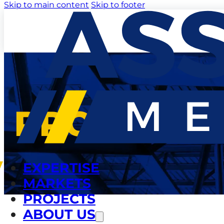
Skip to main content
Skip to footer
PROJECTS
EXPERTISE
MARKETS
PROJECTS
ABOUT US