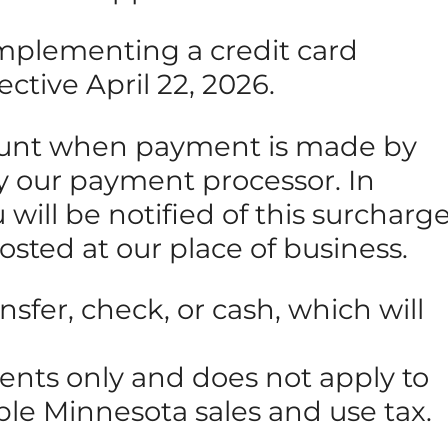
 implementing a credit card
ective April 22, 2026.
amount when payment is made by
 by our payment processor. In
will be notified of this surcharg
posted at our place of business.
sfer, check, or cash, which will
ments only and does not apply to
able Minnesota sales and use tax.