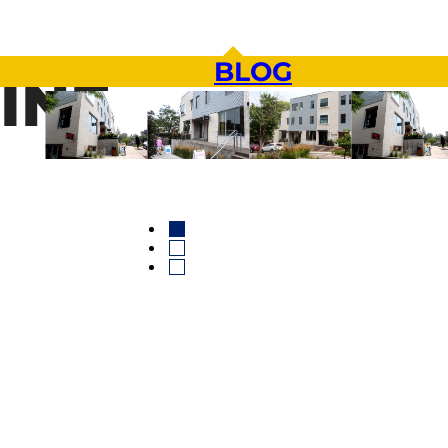
BLOG
INE