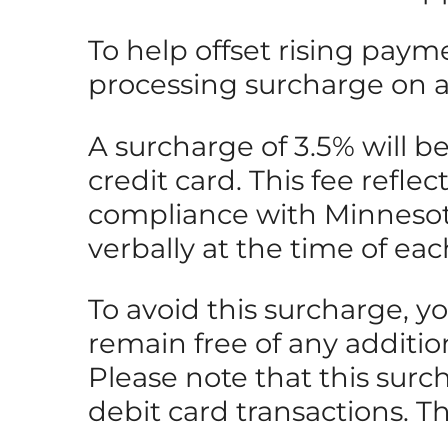
To help offset rising paym
processing surcharge on all
A surcharge of 3.5% will 
credit card. This fee refle
compliance with Minnesota 
verbally at the time of eac
To avoid this surcharge, y
remain free of any additio
Please note that this surc
debit card transactions. T