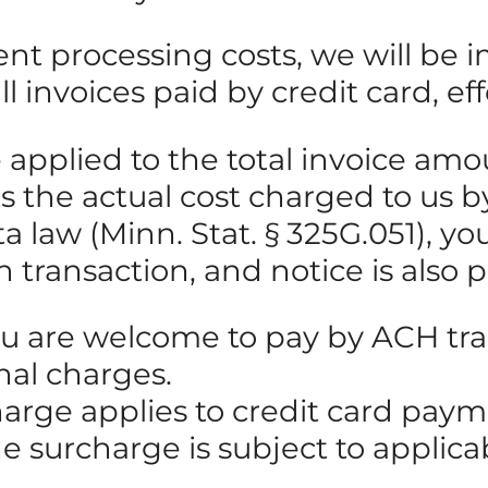
ent processing costs, we will be
 invoices paid by credit card, eff
be applied to the total invoice 
cts the actual cost charged to us
law (Minn. Stat. § 325G.051), you 
h transaction, and notice is also 
ou are welcome to pay by ACH tran
nal charges.
harge applies to credit card pay
he surcharge is subject to applic