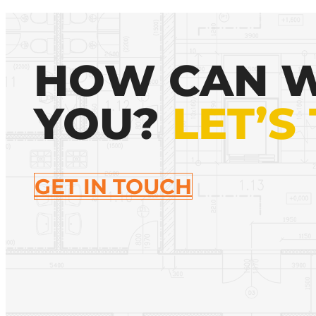
HOW CAN W
YOU?
LET’S
GET IN TOUCH