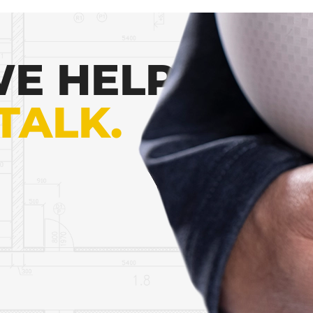
E HELP
 TALK.