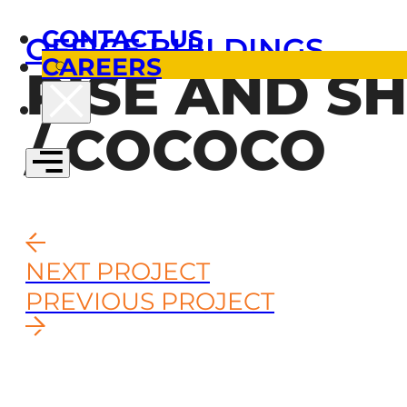
CONTACT US
OFFICE BUILDINGS
CAREERS
RISE AND SH
/ COCOCO
NEXT PROJECT
PREVIOUS PROJECT