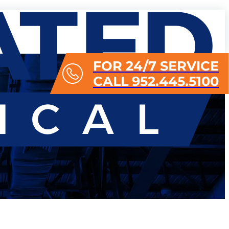
FOR 24/7 SERVICE
CALL 952.445.5100