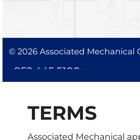
© 2026 Associated Mechanical Co
952.445.5100
TERMS
Associated Mechanical app