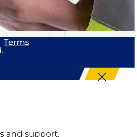
Terms
.
s and support.