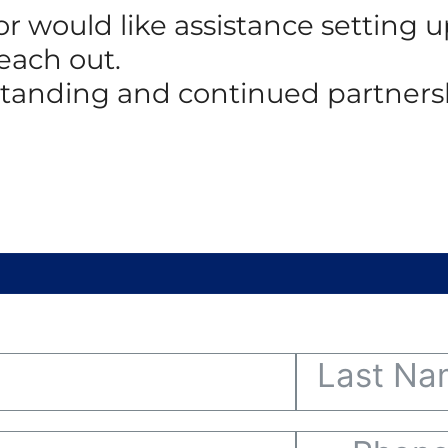
 or would like assistance setting
reach out.
standing and continued partners