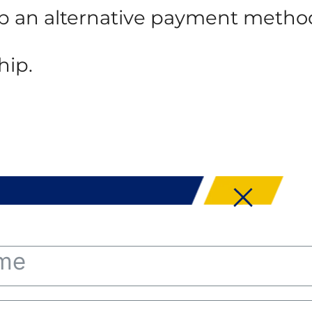
 up an alternative payment metho
hip.