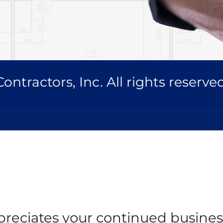
ntractors, Inc. All rights reserved
reciates your continued busines