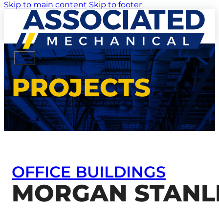
Skip to main content
Skip to footer
PROJECTS
OFFICE BUILDINGS
MORGAN STANLE