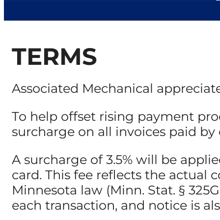
TERMS
Associated Mechanical appreciate
To help offset rising payment pro
surcharge on all invoices paid by c
A surcharge of 3.5% will be appl
card. This fee reflects the actua
Minnesota law (Minn. Stat. § 325G.0
each transaction, and notice is al