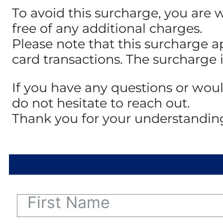
To avoid this surcharge, you are 
free of any additional charges.
Please note that this surcharge a
card transactions. The surcharge 
If you have any questions or woul
do not hesitate to reach out.
Thank you for your understandin