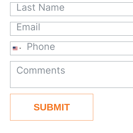
United
States
+1
SUBMIT