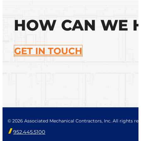
HOW CAN WE 
GET IN TOUCH
© 2026 Associated Mechanical Contractors, Inc. All rights res
952.445.5100