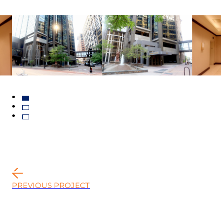
PREVIOUS PROJECT