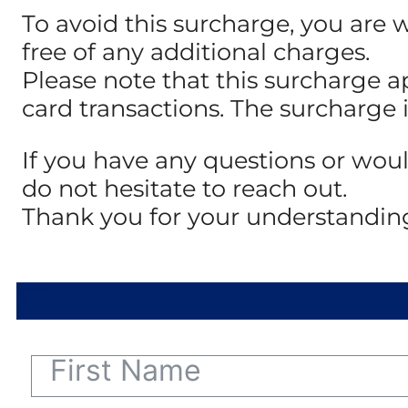
To avoid this surcharge, you are 
free of any additional charges.
Please note that this surcharge a
card transactions. The surcharge 
If you have any questions or woul
do not hesitate to reach out.
Thank you for your understandin