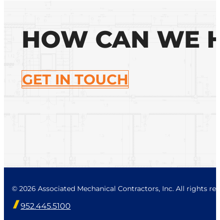
HOW CAN WE 
GET IN TOUCH
© 2026 Associated Mechanical Contractors, Inc. All rights res
952.445.5100