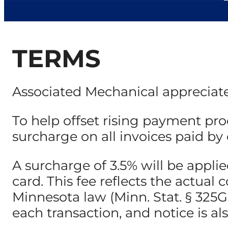
TERMS
Associated Mechanical appreciate
To help offset rising payment pro
surcharge on all invoices paid by c
A surcharge of 3.5% will be appl
card. This fee reflects the actua
Minnesota law (Minn. Stat. § 325G.0
each transaction, and notice is al