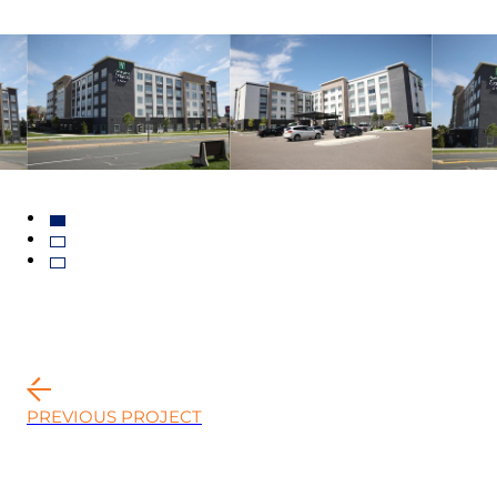
PREVIOUS PROJECT