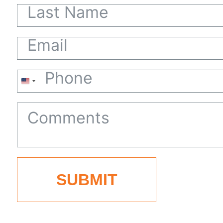
United
States
+1
SUBMIT