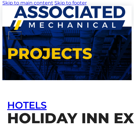
Skip to main content
Skip to footer
PROJECTS
HOTELS
HOLIDAY INN E