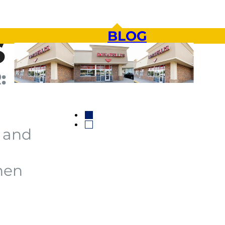
BLOG
S
:
 and
hen