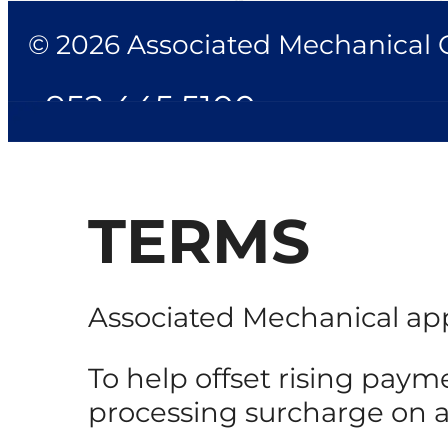
© 2026 Associated Mechanical Co
952.445.5100
TERMS
Associated Mechanical app
To help offset rising paym
processing surcharge on all