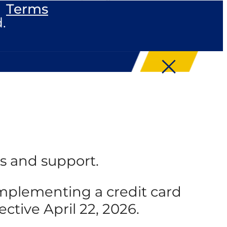
Terms
.
s and support.
 implementing a credit card
ective April 22, 2026.