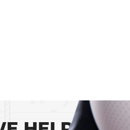
E HELP