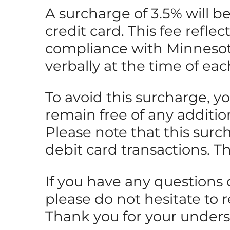
A surcharge of 3.5% will 
credit card. This fee refle
compliance with Minnesota 
verbally at the time of eac
To avoid this surcharge, y
remain free of any additio
Please note that this surc
debit card transactions. T
If you have any questions
please do not hesitate to 
Thank you for your under