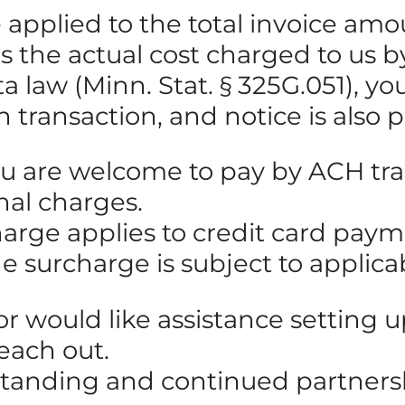
be applied to the total invoice 
cts the actual cost charged to us
law (Minn. Stat. § 325G.051), you 
h transaction, and notice is also 
ou are welcome to pay by ACH tran
nal charges.
harge applies to credit card pay
he surcharge is subject to applic
 or would like assistance setting
reach out.
standing and continued partners