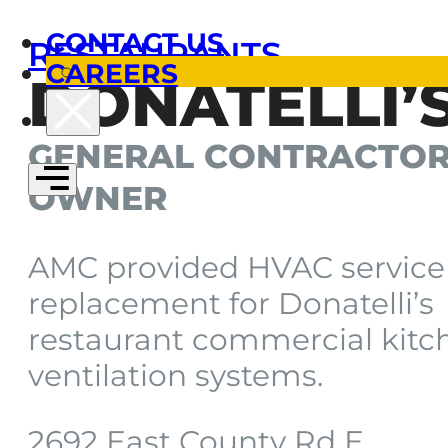
CONTACT US
RESTAURANTS
CAREERS
DONATELLI’
GENERAL CONTRACTOR
OWNER
AMC provided HVAC service
replacement for Donatelli’s
restaurant commercial kitc
ventilation systems.
2692 East County Rd E