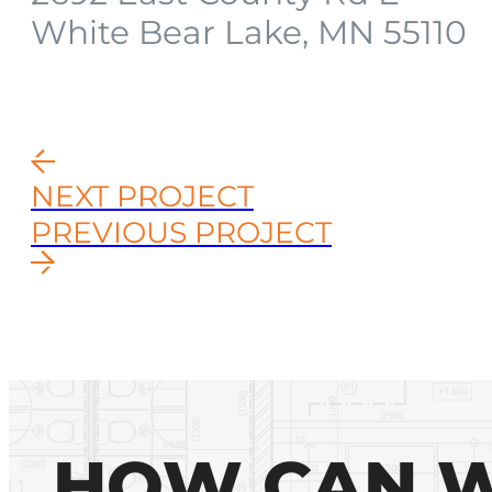
White Bear Lake, MN 55110
NEXT PROJECT
PREVIOUS PROJECT
HOW CAN W