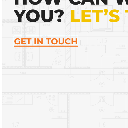
YOU?
LET’S
GET IN TOUCH