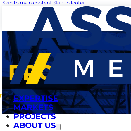
Skip to main content
Skip to footer
PROJECTS
EXPERTISE
MARKETS
PROJECTS
ABOUT US