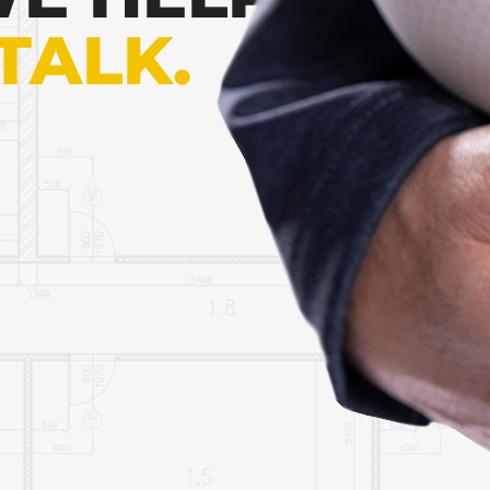
 TALK.