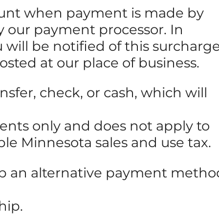
amount when payment is made by
 by our payment processor. In
will be notified of this surcharg
posted at our place of business.
sfer, check, or cash, which will
ments only and does not apply to
able Minnesota sales and use tax.
 up an alternative payment metho
hip.