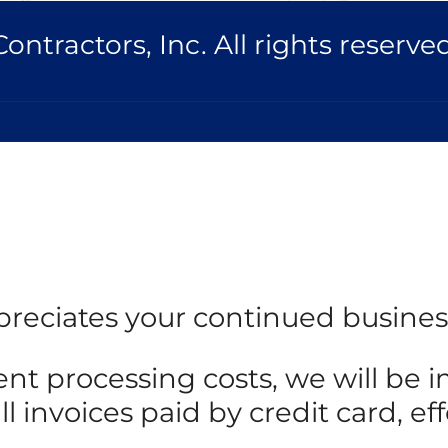
ntractors, Inc. All rights reserved
reciates your continued busines
ent processing costs, we will be
 invoices paid by credit card, eff