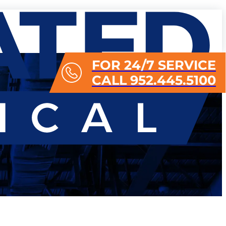
FOR 24/7 SERVICE
CALL 952.445.5100