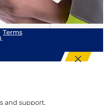
Terms
.
s and support.