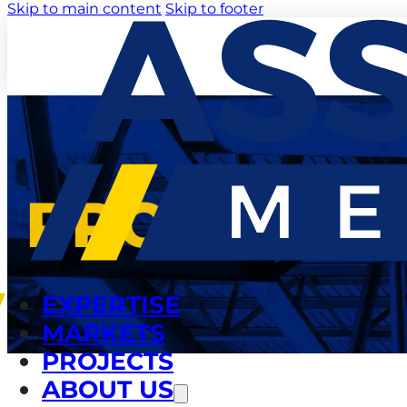
Skip to main content
Skip to footer
PROJECTS
EXPERTISE
MARKETS
PROJECTS
ABOUT US