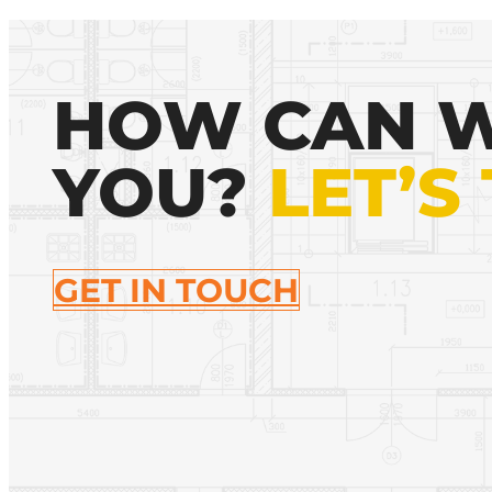
HOW CAN W
YOU?
LET’S
GET IN TOUCH