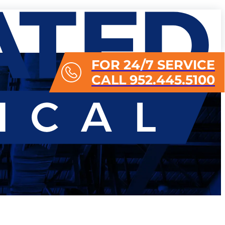
FOR 24/7 SERVICE
CALL 952.445.5100