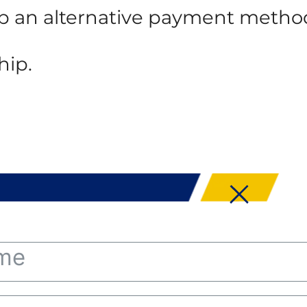
 up an alternative payment metho
hip.