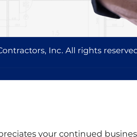
ntractors, Inc. All rights reserved
reciates your continued busines