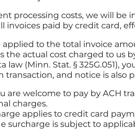
ent processing costs, we will be
 invoices paid by credit card, eff
be applied to the total invoice 
cts the actual cost charged to us
law (Minn. Stat. § 325G.051), you 
h transaction, and notice is also 
ou are welcome to pay by ACH tran
nal charges.
harge applies to credit card pay
he surcharge is subject to applic