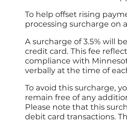
To help offset rising paym
processing surcharge on all
A surcharge of 3.5% will 
credit card. This fee refle
compliance with Minnesota 
verbally at the time of eac
To avoid this surcharge, y
remain free of any additio
Please note that this surc
debit card transactions. T