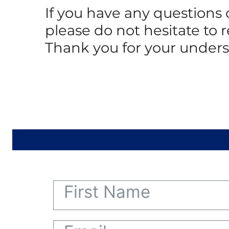
If you have any questions
please do not hesitate to 
Thank you for your under