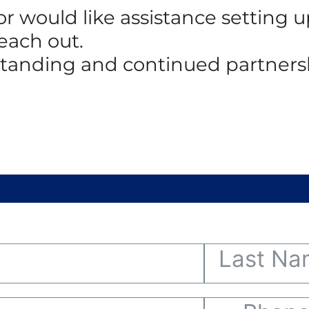
 or would like assistance setting
reach out.
standing and continued partners