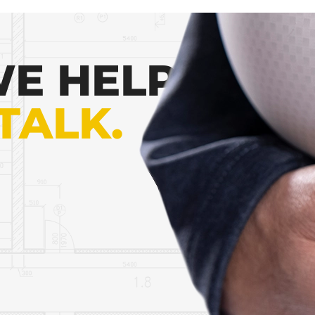
E HELP
 TALK.