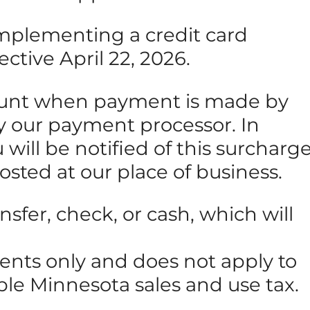
 implementing a credit card
ective April 22, 2026.
amount when payment is made by
 by our payment processor. In
will be notified of this surcharg
posted at our place of business.
sfer, check, or cash, which will
ments only and does not apply to
able Minnesota sales and use tax.