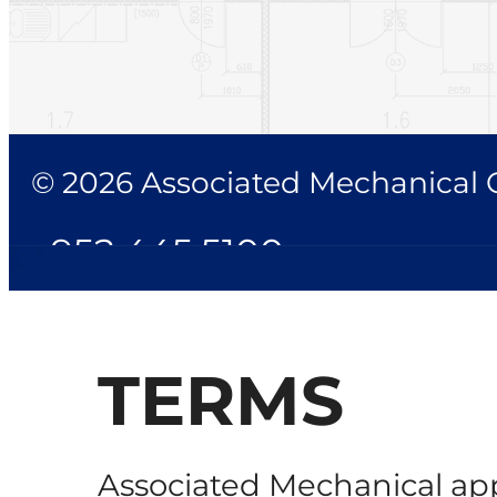
© 2026 Associated Mechanical Co
952.445.5100
TERMS
Associated Mechanical app