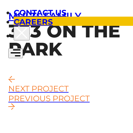
CONTACT US
MULTI-FAMILY
CAREERS
333 ON THE
PARK
NEXT PROJECT
PREVIOUS PROJECT