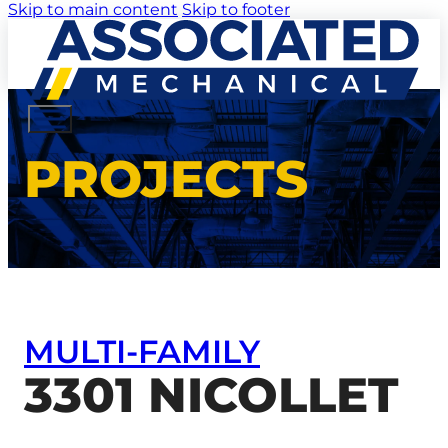
Skip to main content
Skip to footer
PROJECTS
MULTI-FAMILY
3301 NICOLLET