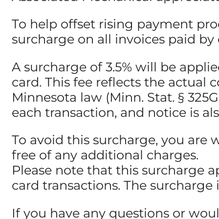
To help offset rising payment pro
surcharge on all invoices paid by c
A surcharge of 3.5% will be appl
card. This fee reflects the actua
Minnesota law (Minn. Stat. § 325G.0
each transaction, and notice is al
To avoid this surcharge, you are 
free of any additional charges.
Please note that this surcharge a
card transactions. The surcharge 
If you have any questions or woul