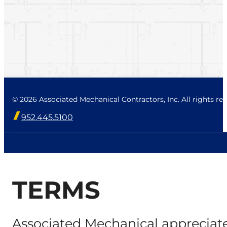
© 2026 Associated Mechanical Contractors, Inc. All rights res
952.445.5100
TERMS
Associated Mechanical appreciate