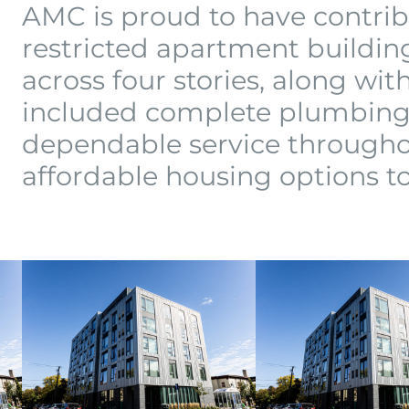
AMC is proud to have contrib
restricted apartment building
across four stories, along wit
included complete plumbing 
dependable service througho
affordable housing options 