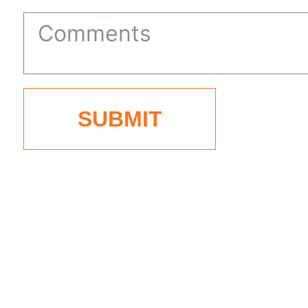
States
+1
SUBMIT