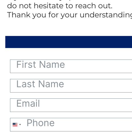
do not hesitate to reach out.
Thank you for your understandin
United