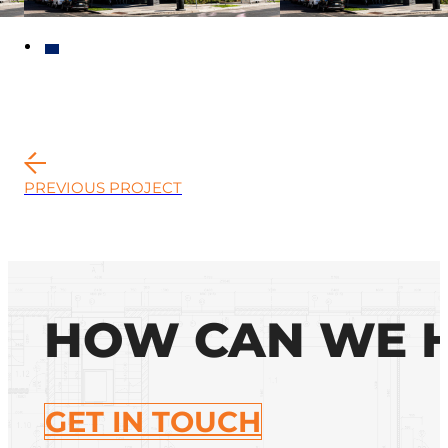
PREVIOUS PROJECT
HOW CAN WE 
GET IN TOUCH